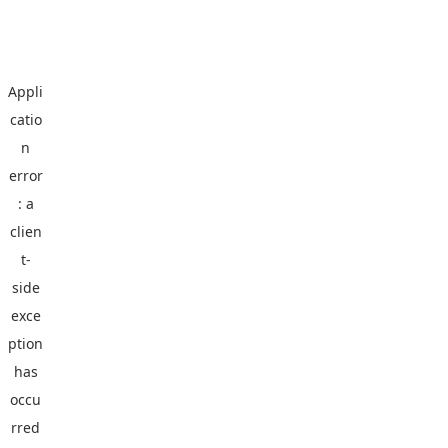
Appli
catio
n
error
: a
clien
t
-
side
exce
ption
has
occu
rred