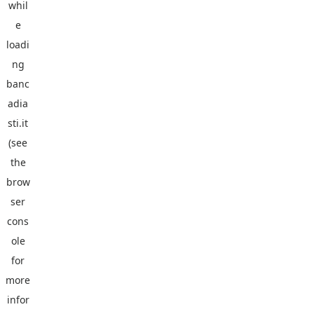
whil
e
loadi
ng
banc
adia
sti.it
(see
the
brow
ser
cons
ole
for
more
infor