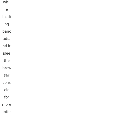
whil
e
loadi
ng
banc
adia
sti.it
(see
the
brow
ser
cons
ole
for
more
infor