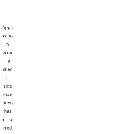
Appli
catio
n
error
: a
clien
t
-
side
exce
ption
has
occu
rred