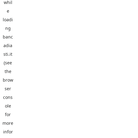
whil
e
loadi
ng
banc
adia
sti.it
(see
the
brow
ser
cons
ole
for
more
infor