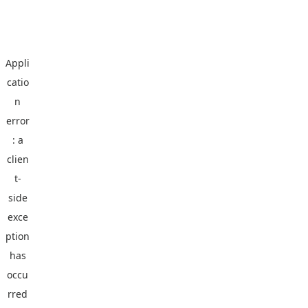
Appli
catio
n
error
: a
clien
t
-
side
exce
ption
has
occu
rred