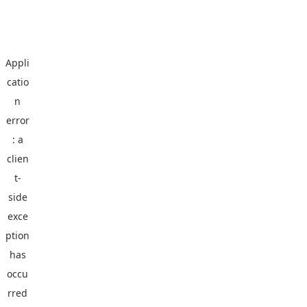
Appli
catio
n
error
: a
clien
t
-
side
exce
ption
has
occu
rred