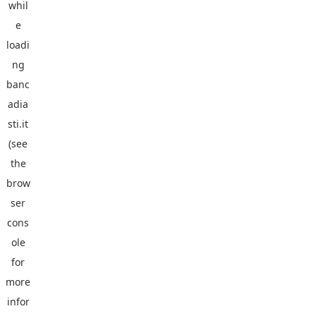
whil
e
loadi
ng
banc
adia
sti.it
(see
the
brow
ser
cons
ole
for
more
infor