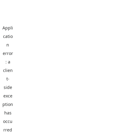
Appli
catio
n
error
: a
clien
t
-
side
exce
ption
has
occu
rred