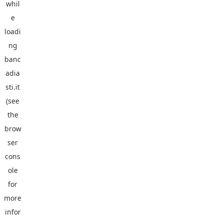
whil
e
loadi
ng
banc
adia
sti.it
(see
the
brow
ser
cons
ole
for
more
infor