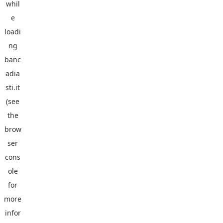
whil
e
loadi
ng
banc
adia
sti.it
(see
the
brow
ser
cons
ole
for
more
infor