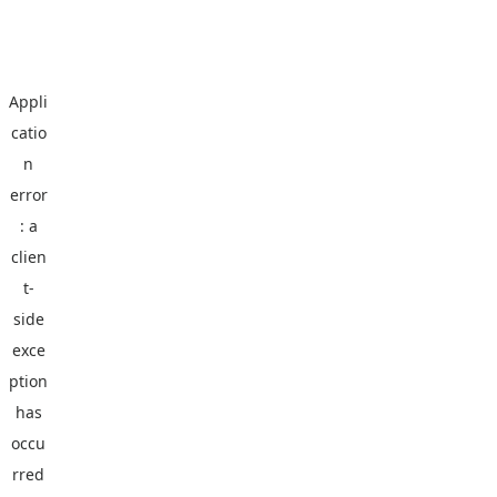
Appli
catio
n
error
: a
clien
t
-
side
exce
ption
has
occu
rred