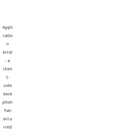
Appli
catio
n
error
: a
clien
t
-
side
exce
ption
has
occu
rred