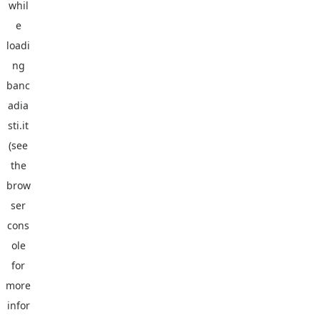
whil
e
loadi
ng
banc
adia
sti.it
(see
the
brow
ser
cons
ole
for
more
infor