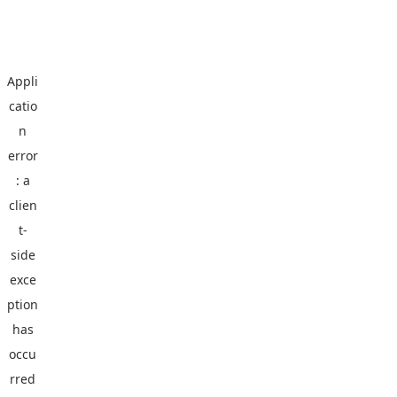
Appli
catio
n
error
: a
clien
t
-
side
exce
ption
has
occu
rred