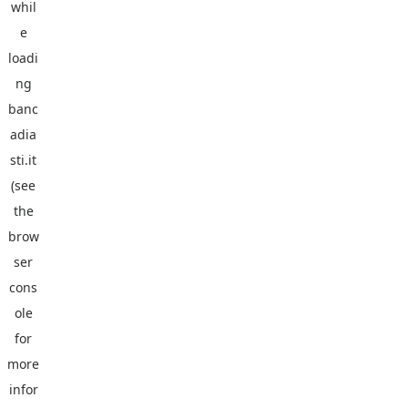
whil
e
loadi
ng
banc
adia
sti.it
(see
the
brow
ser
cons
ole
for
more
infor