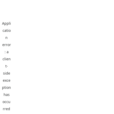
Appli
catio
n
error
: a
clien
t
-
side
exce
ption
has
occu
rred