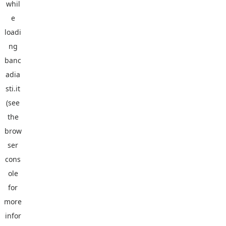
whil
e
loadi
ng
banc
adia
sti.it
(see
the
brow
ser
cons
ole
for
more
infor