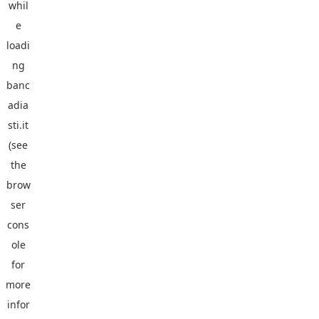
whil
e
loadi
ng
banc
adia
sti.it
(see
the
brow
ser
cons
ole
for
more
infor