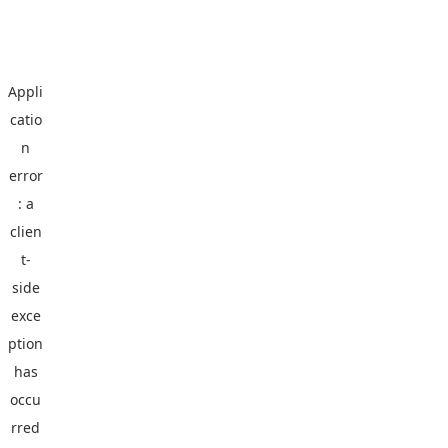
Appli
catio
n
error
: a
clien
t
-
side
exce
ption
has
occu
rred