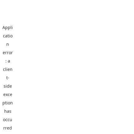
Appli
catio
n
error
: a
clien
t
-
side
exce
ption
has
occu
rred