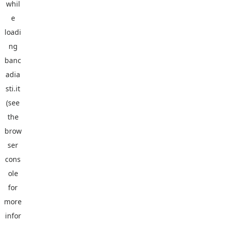
whil
e
loadi
ng
banc
adia
sti.it
(see
the
brow
ser
cons
ole
for
more
infor