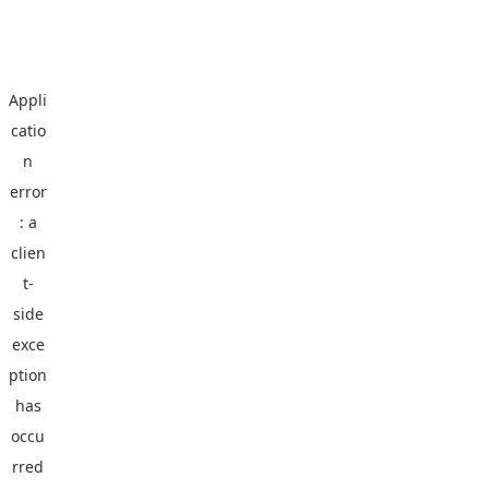
Appli
catio
n
error
: a
clien
t
-
side
exce
ption
has
occu
rred