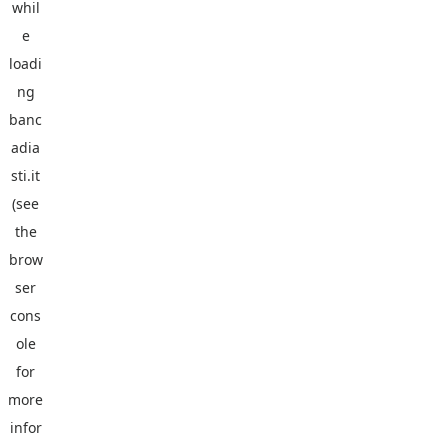
whil
e
loadi
ng
banc
adia
sti.it
(see
the
brow
ser
cons
ole
for
more
infor