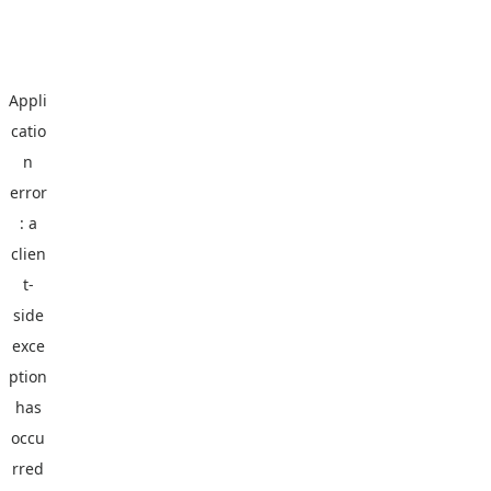
Appli
catio
n
error
: a
clien
t
-
side
exce
ption
has
occu
rred