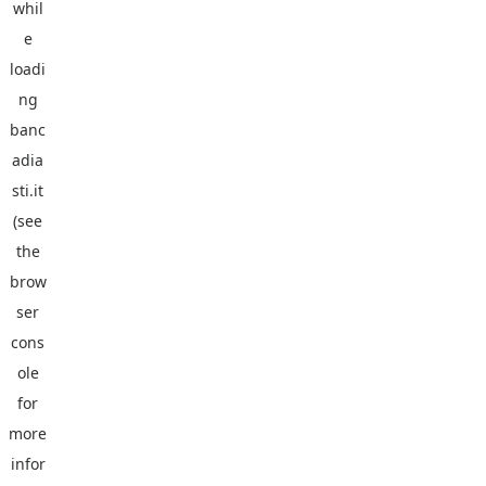
whil
e
loadi
ng
banc
adia
sti.it
(see
the
brow
ser
cons
ole
for
more
infor