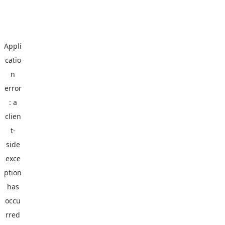
Appli
catio
n
error
: a
clien
t
-
side
exce
ption
has
occu
rred