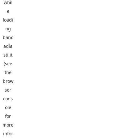
whil
e
loadi
ng
banc
adia
sti.it
(see
the
brow
ser
cons
ole
for
more
infor