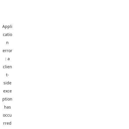
Appli
catio
n
error
: a
clien
t
-
side
exce
ption
has
occu
rred