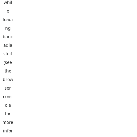
whil
e
loadi
ng
banc
adia
sti.it
(see
the
brow
ser
cons
ole
for
more
infor