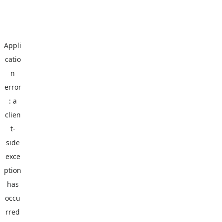
Appli
catio
n
error
: a
clien
t
-
side
exce
ption
has
occu
rred