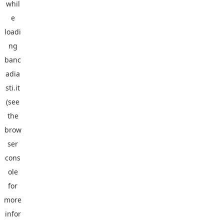
whil
e
loadi
ng
banc
adia
sti.it
(see
the
brow
ser
cons
ole
for
more
infor