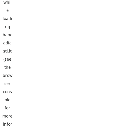
whil
e
loadi
ng
banc
adia
sti.it
(see
the
brow
ser
cons
ole
for
more
infor