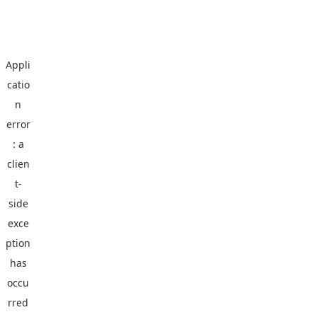
Appli
catio
n
error
: a
clien
t
-
side
exce
ption
has
occu
rred