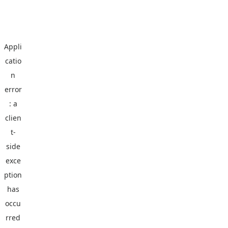
Appli
catio
n
error
: a
clien
t
-
side
exce
ption
has
occu
rred