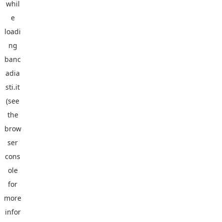
whil
e
loadi
ng
banc
adia
sti.it
(see
the
brow
ser
cons
ole
for
more
infor