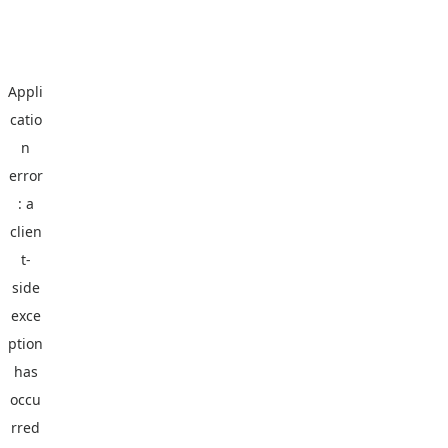
Appli
catio
n
error
: a
clien
t
-
side
exce
ption
has
occu
rred