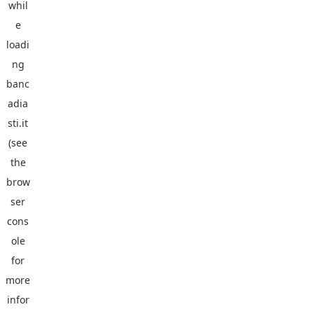
whil
e
loadi
ng
banc
adia
sti.it
(see
the
brow
ser
cons
ole
for
more
infor