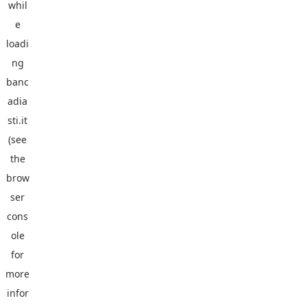
whil
e
loadi
ng
banc
adia
sti.it
(see
the
brow
ser
cons
ole
for
more
infor