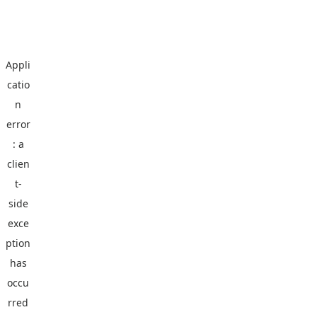
Appli
catio
n
error
: a
clien
t
-
side
exce
ption
has
occu
rred