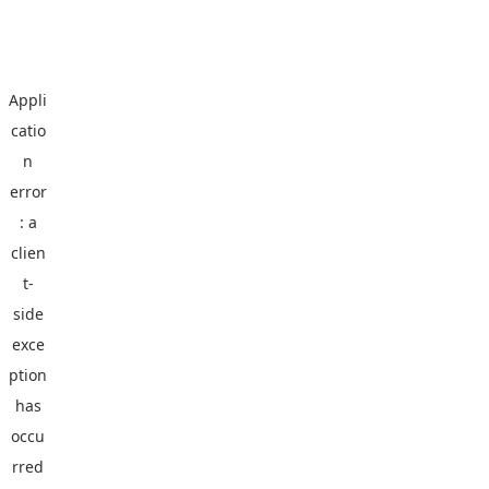
Appli
catio
n
error
: a
clien
t
-
side
exce
ption
has
occu
rred