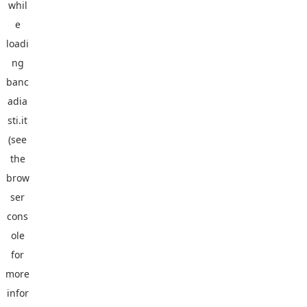
whil
e
loadi
ng
banc
adia
sti.it
(see
the
brow
ser
cons
ole
for
more
infor