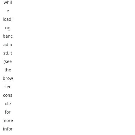
whil
e
loadi
ng
banc
adia
sti.it
(see
the
brow
ser
cons
ole
for
more
infor