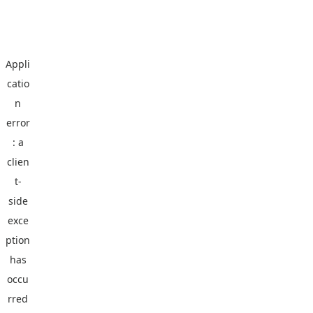
Appli
catio
n
error
: a
clien
t
-
side
exce
ption
has
occu
rred