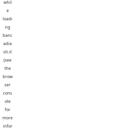
whil
e
loadi
ng
banc
adia
sti.it
(see
the
brow
ser
cons
ole
for
more
infor