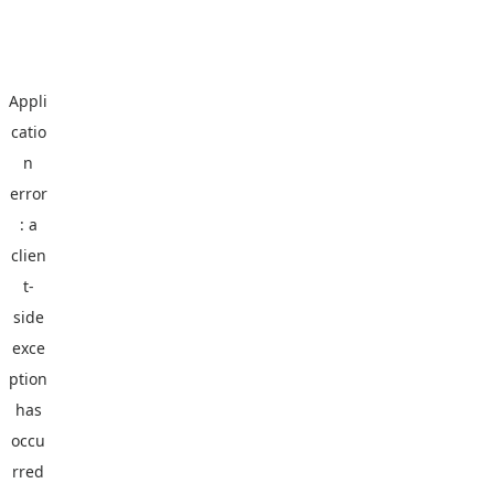
Appli
catio
n
error
: a
clien
t
-
side
exce
ption
has
occu
rred