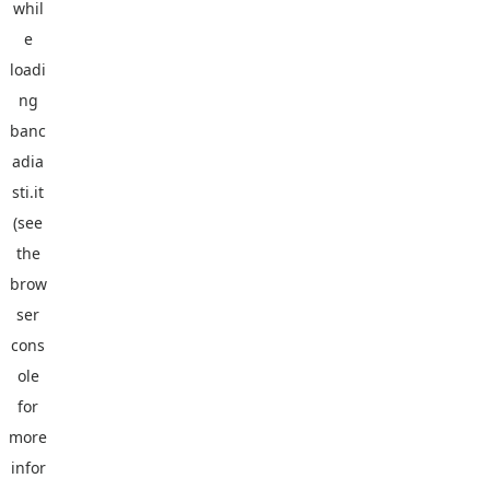
whil
e
loadi
ng
banc
adia
sti.it
(see
the
brow
ser
cons
ole
for
more
infor