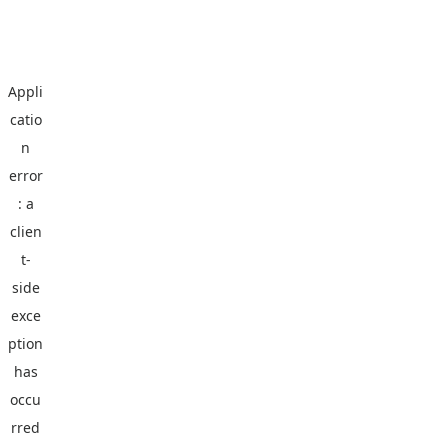
Appli
catio
n
error
: a
clien
t
-
side
exce
ption
has
occu
rred