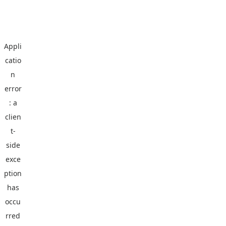
Appli
catio
n
error
: a
clien
t
-
side
exce
ption
has
occu
rred