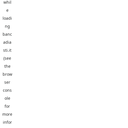
whil
e
loadi
ng
banc
adia
sti.it
(see
the
brow
ser
cons
ole
for
more
infor