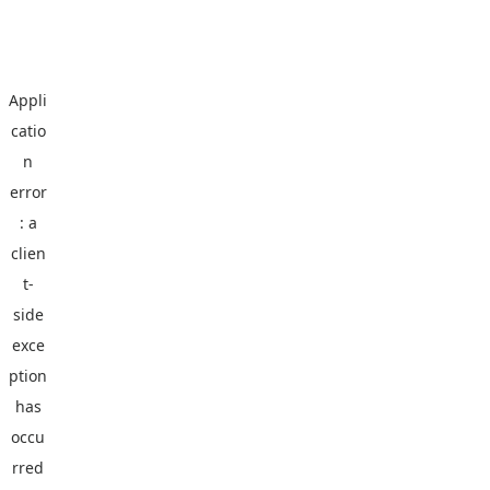
Appli
catio
n
error
: a
clien
t
-
side
exce
ption
has
occu
rred