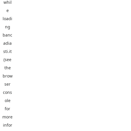
whil
e
loadi
ng
banc
adia
sti.it
(see
the
brow
ser
cons
ole
for
more
infor