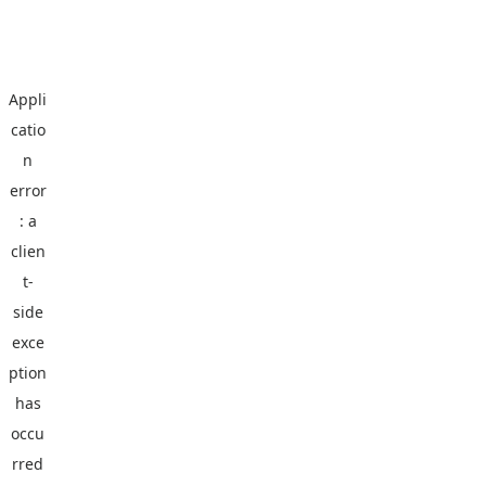
Appli
catio
n
error
: a
clien
t
-
side
exce
ption
has
occu
rred