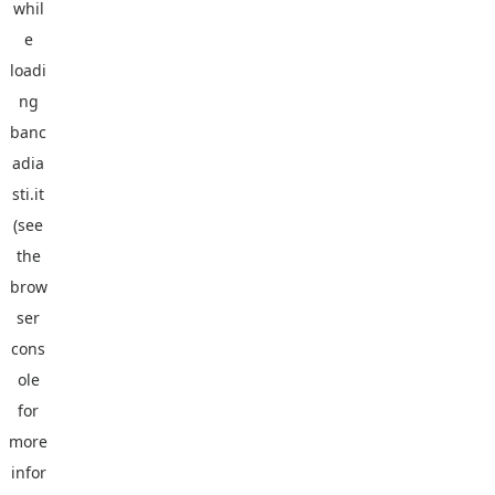
whil
e
loadi
ng
banc
adia
sti.it
(see
the
brow
ser
cons
ole
for
more
infor