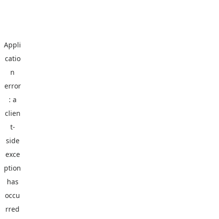
Appli
catio
n
error
: a
clien
t
-
side
exce
ption
has
occu
rred