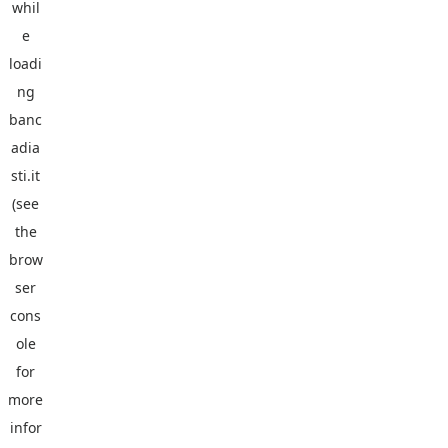
whil
e
loadi
ng
banc
adia
sti.it
(see
the
brow
ser
cons
ole
for
more
infor